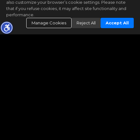
also customize your browser’s cookie settings. Please note
that if you refuse cookies, it may affect site functionality and
performance.
Manage Cookies
Reject All
Accept All